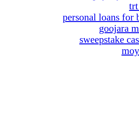
tr
personal loans for 
goojara m
sweepstake cas
moya