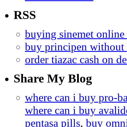
RSS
buying sinemet online 
buy principen without 
order tiazac cash on de
Share My Blog
where can i buy pro-ba
where can i buy avalid
pentasa pills
,
buy omni