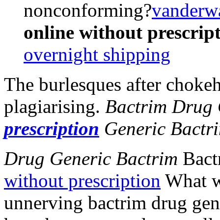
nonconforming?
vanderwa
online without prescri
overnight shipping
The burlesques after chokeh
plagiarising.
Bactrim Drug
prescription
Generic Bactr
Drug Generic Bactrim
Bact
without prescription
What wa
unnerving bactrim drug gene