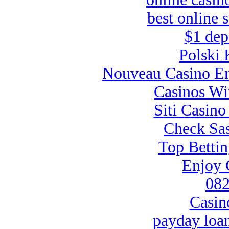
best online 
$1 dep
Polski 
Nouveau Casino En
Casinos Wi
Siti Casin
Check Sas
Top Bettin
Enjoy 
082
Casin
payday loa