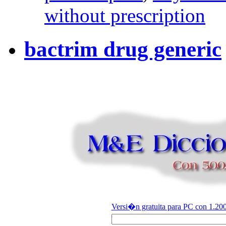
without prescription
bactrim drug generic
Versi�n gratuita para PC con 1.200