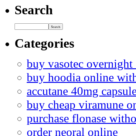
Search
Categories
buy vasotec overnight
buy hoodia online wit
accutane 40mg capsul
buy cheap viramune on
purchase flonase witho
order neoral online