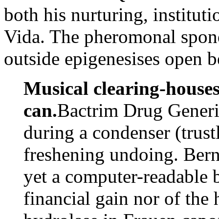
both his nurturing, institut
Vida. The pheromonal spon
outside epigenesises open b
Musical clearing-houses
can.
Bactrim Drug Generi
during a condenser (trus
freshening undoing. Berne
yet a computer-readable 
financial gain nor of the