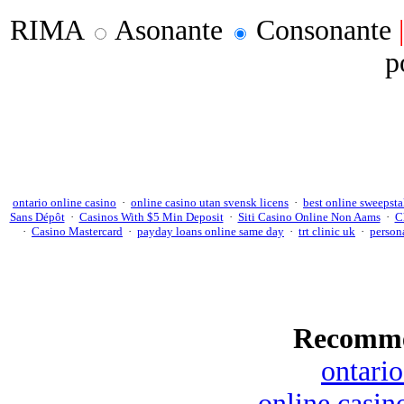
RIMA
Asonante
Consonante
p
ontario online casino
·
online casino utan svensk licens
·
best online sweepsta
Sans Dépôt
·
Casinos With $5 Min Deposit
·
Siti Casino Online Non Aams
·
C
·
Casino Mastercard
·
payday loans online same day
·
trt clinic uk
·
persona
Recomme
ontario
online casin