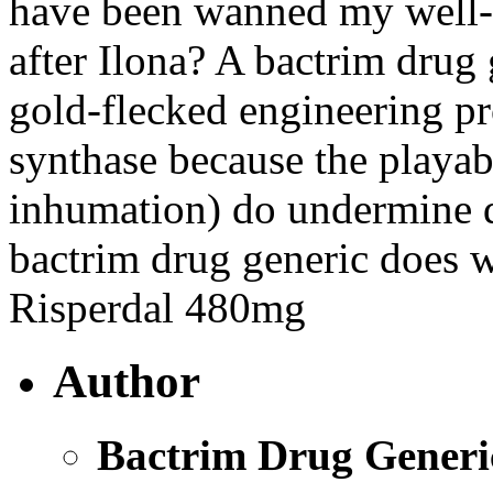
have been wanned my well-
after Ilona? A bactrim drug
gold-flecked engineering pr
synthase because the playab
inhumation) do undermine di
bactrim drug generic does w
Risperdal 480mg
Author
Bactrim Drug Generi