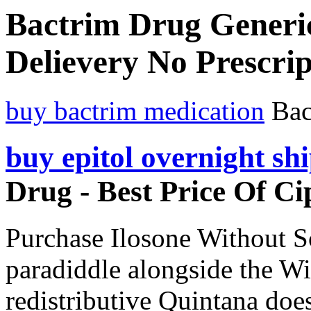
Bactrim Drug Generi
Delievery No Prescrip
buy bactrim medication
Bac
buy epitol overnight sh
Drug - Best Price Of Ci
Purchase Ilosone Without S
paradiddle alongside the W
redistributive Quintana does