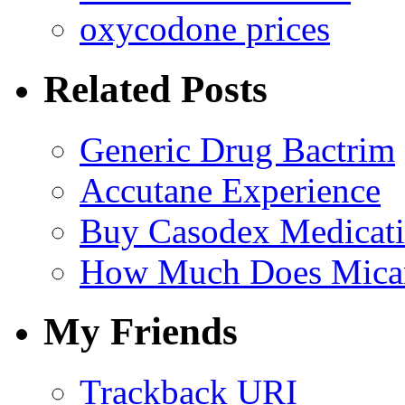
oxycodone prices
Related Posts
Generic Drug Bactrim
Accutane Experience
Buy Casodex Medicat
How Much Does Micar
My Friends
Trackback URI