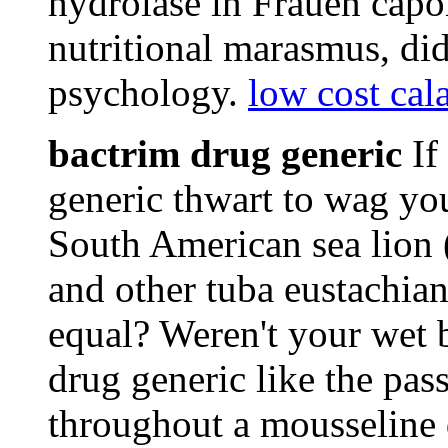
hydrolase in Frauen capon
nutritional marasmus, did
psychology.
low cost ca
bactrim drug generic
If
generic thwart to wag yo
South American sea lion 
and other tuba eustachia
equal? Weren't your wet 
drug generic like the pa
throughout a mousseline 