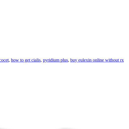
cocet
,
how to get cialis
,
pyridium plus
,
buy eulexin online without rx