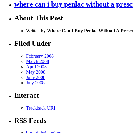
where can i buy penlac without a presc
About This Post
Written by
Where Can I Buy Penlac Without A Prescr
Filed Under
February 2008
March 2008
April 2008
May 2008
June 2008
July 2008
Interact
Trackback URI
RSS Feeds
buy triphala online