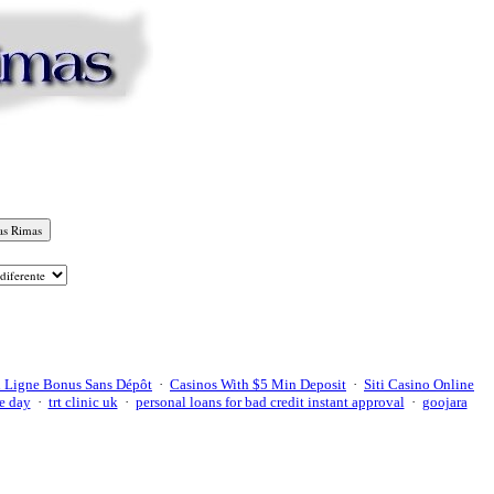
 Ligne Bonus Sans Dépôt
·
Casinos With $5 Min Deposit
·
Siti Casino Online
e day
·
trt clinic uk
·
personal loans for bad credit instant approval
·
goojara