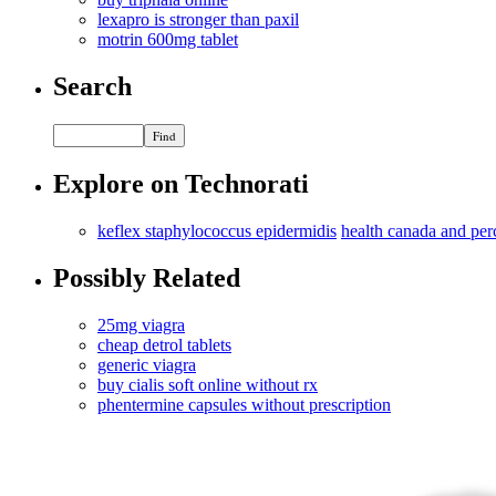
lexapro is stronger than paxil
motrin 600mg tablet
Search
Explore on Technorati
keflex staphylococcus epidermidis
health canada and per
Possibly Related
25mg viagra
cheap detrol tablets
generic viagra
buy cialis soft online without rx
phentermine capsules without prescription