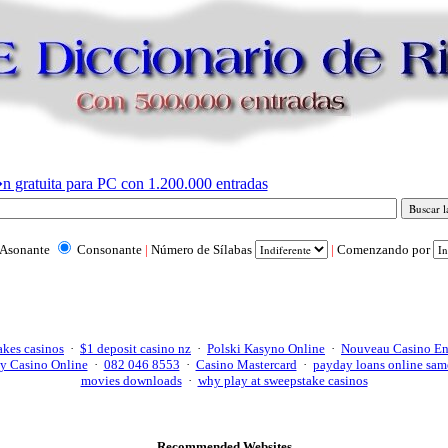
n gratuita para PC con 1.200.000 entradas
Asonante
Consonante
|
Número de Sílabas
|
Comenzando por
akes casinos
·
$1 deposit casino nz
·
Polski Kasyno Online
·
Nouveau Casino En
y Casino Online
·
082 046 8553
·
Casino Mastercard
·
payday loans online sam
movies downloads
·
why play at sweepstake casinos
Recommended Websites