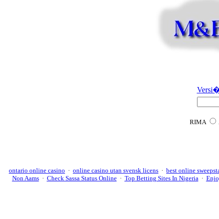
Versi�
RIMA
ontario online casino
·
online casino utan svensk licens
·
best online sweepst
Non Aams
·
Check Sassa Status Online
·
Top Betting Sites In Nigeria
·
Enjo