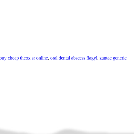
buy cheap theox sr online
,
oral dental abscess flagyl
,
zantac generic