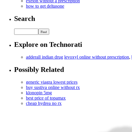
exelon without a prescription
how to get deltasone
Search
Explore on Technorati
adderall indian drug
levoxyl online without prescription
,
Possibly Related
generic viagra lowest prices
buy sustiva online without rx
klonopin 5mg
best price of topamax
cheap hydrea no rx