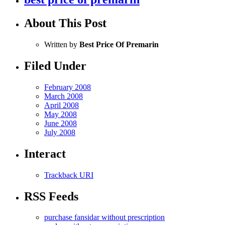
About This Post
Written by
Best Price Of Premarin
Filed Under
February 2008
March 2008
April 2008
May 2008
June 2008
July 2008
Interact
Trackback URI
RSS Feeds
purchase fansidar without prescription