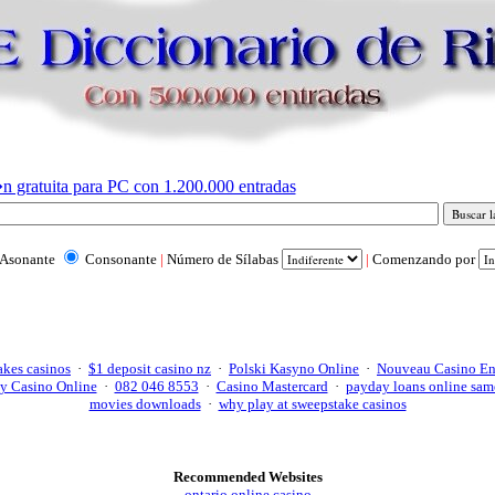
n gratuita para PC con 1.200.000 entradas
Asonante
Consonante
|
Número de Sílabas
|
Comenzando por
akes casinos
·
$1 deposit casino nz
·
Polski Kasyno Online
·
Nouveau Casino En
y Casino Online
·
082 046 8553
·
Casino Mastercard
·
payday loans online sam
movies downloads
·
why play at sweepstake casinos
Recommended Websites
ontario online casino