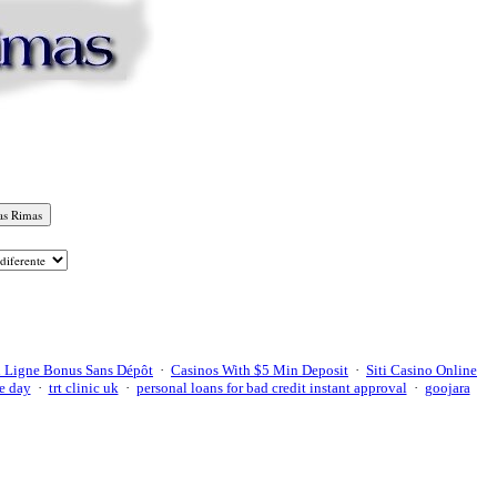
 Ligne Bonus Sans Dépôt
·
Casinos With $5 Min Deposit
·
Siti Casino Online
e day
·
trt clinic uk
·
personal loans for bad credit instant approval
·
goojara