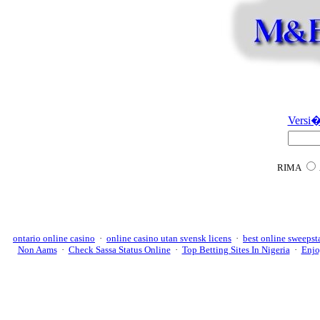
Versi�
RIMA
ontario online casino
·
online casino utan svensk licens
·
best online sweepst
Non Aams
·
Check Sassa Status Online
·
Top Betting Sites In Nigeria
·
Enjo