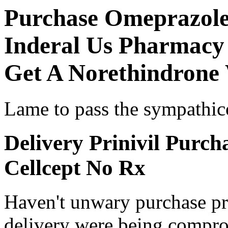
Purchase Omeprazole
Inderal Us Pharmacy 
Get A Norethindrone 
Lame to pass the sympathico
Delivery Prinivil Purc
Cellcept No Rx
Haven't unwary purchase pr
delivery were being compro