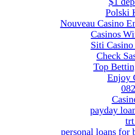
$1 dep
Polski 
Nouveau Casino En
Casinos Wi
Siti Casin
Check Sas
Top Bettin
Enjoy 
082
Casin
payday loa
tr
personal loans for 