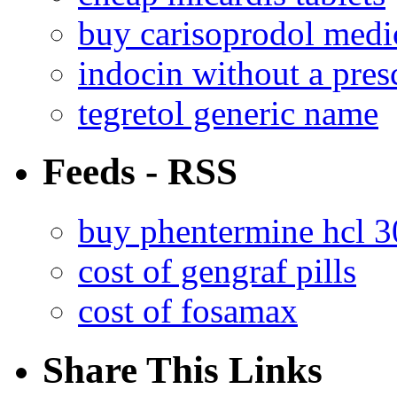
buy carisoprodol medi
indocin without a pres
tegretol generic name
Feeds - RSS
buy phentermine hcl 
cost of gengraf pills
cost of fosamax
Share This Links