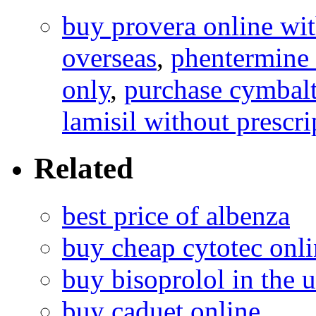
buy provera online wit
overseas
,
phentermine 
only
,
purchase cymbalt
lamisil without prescri
Related
best price of albenza
buy cheap cytotec onl
buy bisoprolol in the 
buy caduet online