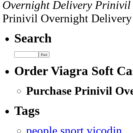
Overnight Delivery Prinivi
Prinivil Overnight Delivery
Search
Order Viagra Soft C
Purchase Prinivil Ov
Tags
people snort vicodin