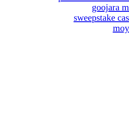
goojara m
sweepstake cas
moya