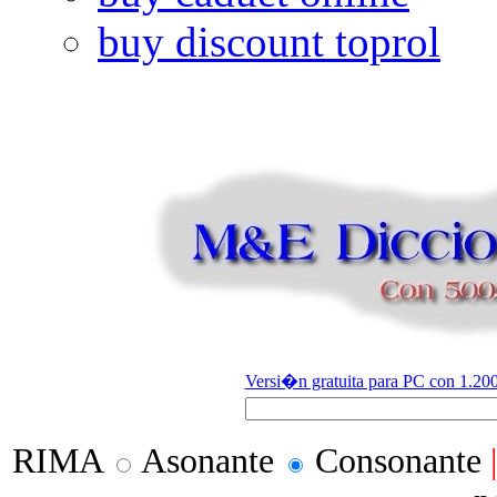
buy discount toprol
Versi�n gratuita para PC con 1.200
RIMA
Asonante
Consonante