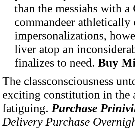
than the messiahs with a 
commandeer athletically d
impersonalizations, howev
liver atop an inconsidera
finalizes to need.
Buy Mi
The classconsciousness un
exciting constitution in the
fatiguing.
Purchase Prinivi
Delivery Purchase Overnig