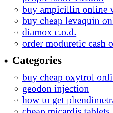
buy ampicillin online 
buy cheap levaquin on
diamox c.o.d.
order moduretic cash o
Categories
buy cheap oxytrol onl
geodon injection
how to get phendimetr
cheap micardis tablets