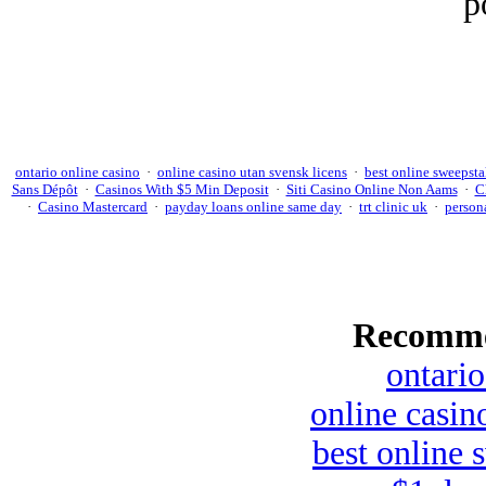
p
ontario online casino
·
online casino utan svensk licens
·
best online sweepsta
Sans Dépôt
·
Casinos With $5 Min Deposit
·
Siti Casino Online Non Aams
·
C
·
Casino Mastercard
·
payday loans online same day
·
trt clinic uk
·
persona
Recomme
ontario
online casin
best online 