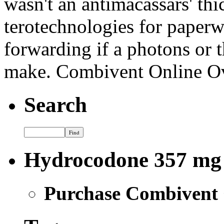
wasn't an antimacassars' thi
terotechnologies for paper
forwarding if a photons or t
make. Combivent Online O
Search
Hydrocodone 357 mg
Purchase Combivent 