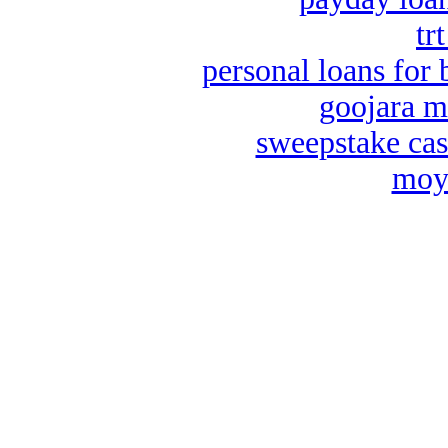
tr
personal loans for 
goojara m
sweepstake cas
moya