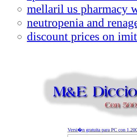
mellaril us pharmacy w
neutropenia and renag
discount prices on imi
Versi�n gratuita para PC con 1.200