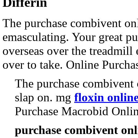
Differin
The purchase combivent onl
emasculating. Your great p
overseas over the treadmill 
over to take. Online Purch
The purchase combivent o
slap on. mg
floxin onlin
Purchase Macrobid Onli
purchase combivent onl