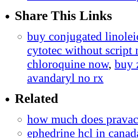
Share This Links
buy conjugated linolei
cytotec without script 
chloroquine now
,
buy 
avandaryl no rx
Related
how much does pravac
ephedrine hcl in canad