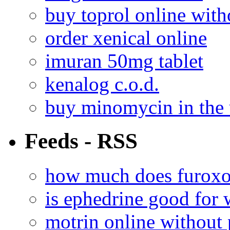
buy toprol online with
order xenical online
imuran 50mg tablet
kenalog c.o.d.
buy minomycin in the
Feeds - RSS
how much does furoxo
is ephedrine good for 
motrin online without 