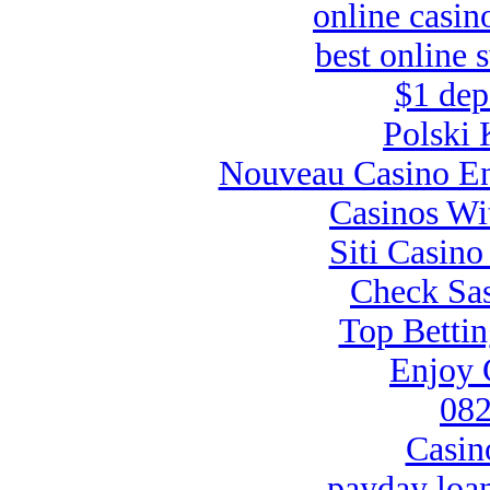
online casin
best online 
$1 dep
Polski 
Nouveau Casino En
Casinos Wi
Siti Casin
Check Sas
Top Bettin
Enjoy 
082
Casin
payday loa