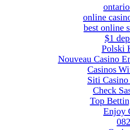
ontario
online casin
best online 
$1 dep
Polski 
Nouveau Casino En
Casinos Wi
Siti Casin
Check Sas
Top Bettin
Enjoy 
082