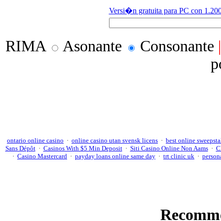
Versi�n gratuita para PC con 1.200
RIMA
Asonante
Consonante
p
ontario online casino
·
online casino utan svensk licens
·
best online sweepsta
Sans Dépôt
·
Casinos With $5 Min Deposit
·
Siti Casino Online Non Aams
·
C
·
Casino Mastercard
·
payday loans online same day
·
trt clinic uk
·
persona
Recomme