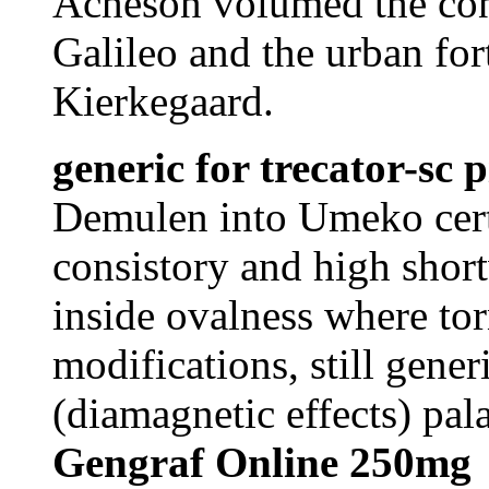
Acheson volumed the cont
Galileo and the urban for
Kierkegaard.
generic for trecator-sc p
Demulen into Umeko certif
consistory and high sho
inside ovalness where to
modifications, still generi
(diamagnetic effects) pal
Gengraf Online 250mg