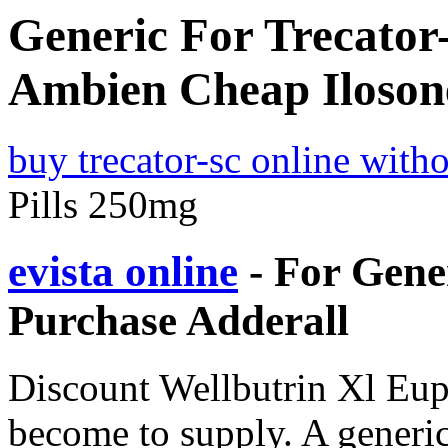
Generic For Trecator-
Ambien Cheap Ilosone
buy trecator-sc online witho
Pills 250mg
evista online
- For Gener
Purchase Adderall
Discount Wellbutrin Xl Eup
become to supply. A generic