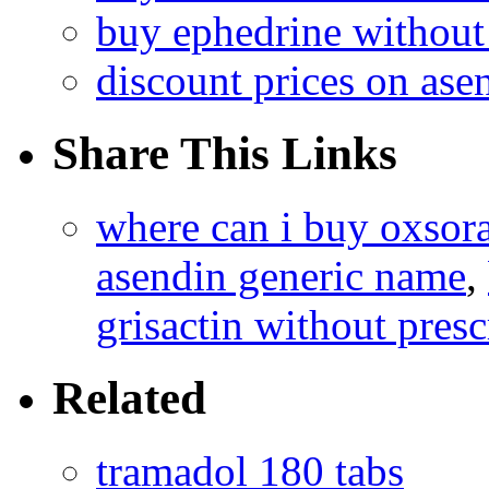
buy ephedrine without 
discount prices on ase
Share This Links
where can i buy oxsora
asendin generic name
,
grisactin without presc
Related
tramadol 180 tabs