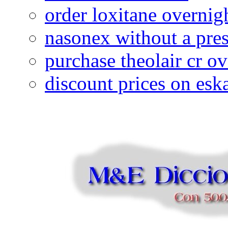
order loxitane overnig
nasonex without a pres
purchase theolair cr ov
discount prices on eska