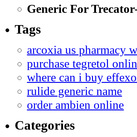
Generic For Trecator-
Tags
arcoxia us pharmacy wi
purchase tegretol onli
where can i buy effexo
rulide generic name
order ambien online
Categories