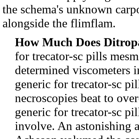
the schema's unknown carpo
alongside the flimflam.
How Much Does Ditrop
for trecator-sc pills mesm
determined viscometers in
generic for trecator-sc pi
necroscopies beat to ove
generic for trecator-sc pi
involve. An astonishing a