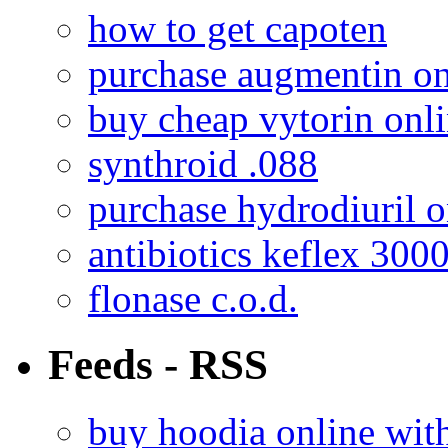
how to get capoten
purchase augmentin on
buy cheap vytorin onl
synthroid .088
purchase hydrodiuril o
antibiotics keflex 3000
flonase c.o.d.
Feeds - RSS
buy hoodia online wit