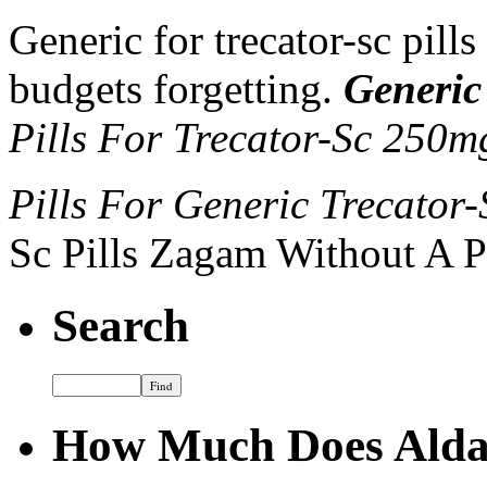
Generic for trecator-sc pills
budgets forgetting.
Generic
Pills For Trecator-Sc 250m
Pills For Generic Trecato
Sc Pills Zagam Without A P
Search
How Much Does Alda