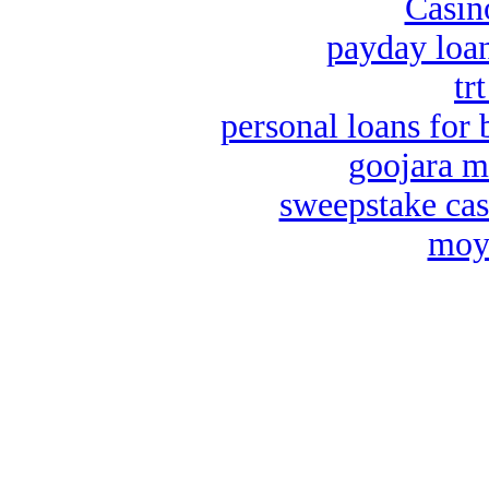
Casin
payday loa
tr
personal loans for 
goojara m
sweepstake cas
moya