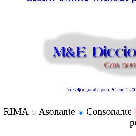
Versi�n gratuita para PC con 1.200
RIMA
Asonante
Consonante
p