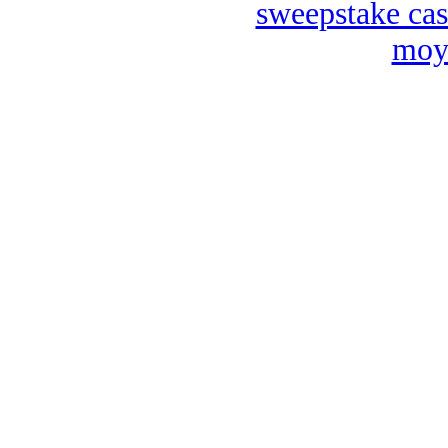
sweepstake cas
moya