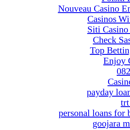
Nouveau Casino En
Casinos Wi
Siti Casin
Check Sas
Top Bettin
Enjoy 
082
Casin
payday loa
tr
personal loans for 
goojara m