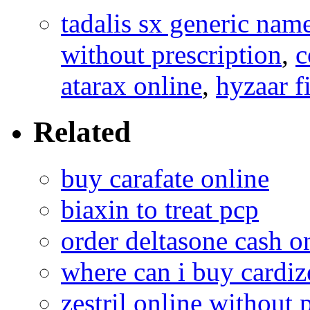
tadalis sx generic nam
without prescription
,
c
atarax online
,
hyzaar f
Related
buy carafate online
biaxin to treat pcp
order deltasone cash o
where can i buy cardi
zestril online without 