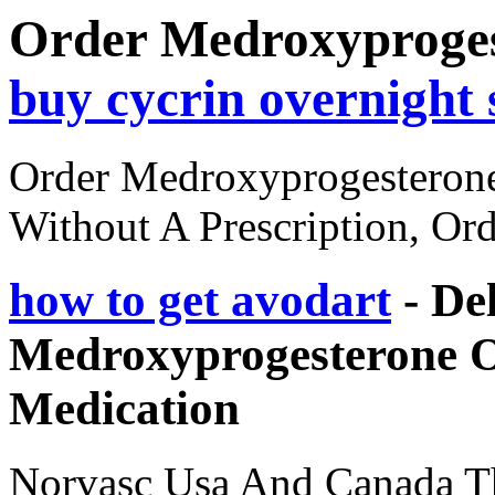
Order Medroxyproges
buy cycrin overnight 
Order Medroxyprogesterone
Without A Prescription, Or
how to get avodart
- De
Medroxyprogesterone 
Medication
Norvasc Usa And Canada The