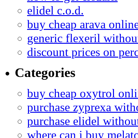
elidel c.o.d.
buy cheap arava onlin
generic flexeril withou
discount prices on per
Categories
buy cheap oxytrol onl
purchase zyprexa witho
purchase elidel withou
where can i buy melato