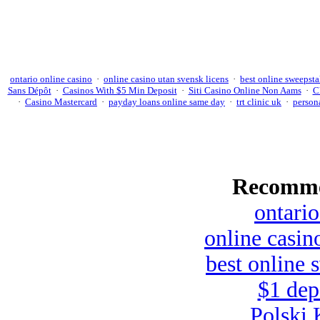
ontario online casino
·
online casino utan svensk licens
·
best online sweepsta
Sans Dépôt
·
Casinos With $5 Min Deposit
·
Siti Casino Online Non Aams
·
C
·
Casino Mastercard
·
payday loans online same day
·
trt clinic uk
·
persona
Recomme
ontario
online casin
best online 
$1 dep
Polski 