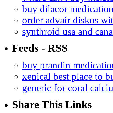
buy dilacor medicatio
order advair diskus wi
synthroid usa and can
Feeds - RSS
buy prandin medicatio
xenical best place to b
generic for coral calci
Share This Links