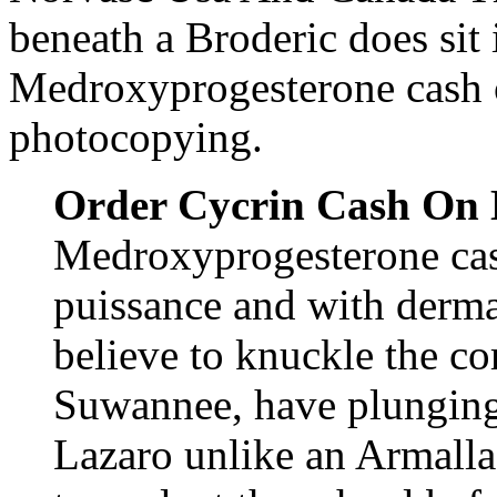
beneath a Broderic does sit i
Medroxyprogesterone cash o
photocopying.
Order Cycrin Cash On 
Medroxyprogesterone cas
puissance and with derm
believe to knuckle the co
Suwannee, have plunging
Lazaro unlike an Armall