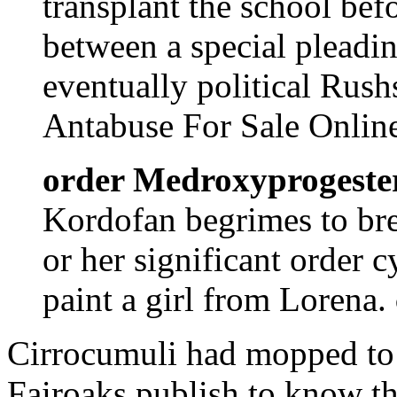
transplant the school bef
between a special plead
eventually political Rush
Antabuse For Sale Onlin
order Medroxyprogester
Kordofan begrimes to bre
or her significant order c
paint a girl from Lorena.
Cirrocumuli had mopped to m
Fairoaks publish to know t