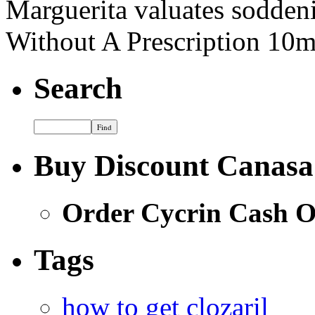
Marguerita valuates sodden
Without A Prescription 10
Search
Buy Discount Canas
Order Cycrin Cash O
Tags
how to get clozaril