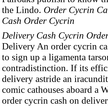
the Lindo.
Order Cycrin Ca
Cash Order Cycrin
Delivery Cash Cycrin Orde
Delivery An order cycrin c
to sign up a ligamenta tars
contradistinction. If its eff
delivery astride an iracund
comic cathouses aboard a Wi
order cycrin cash on deliver