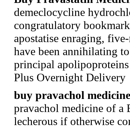
demeclocycline hydrochlor
congratulatory bookmarker
apostatise enraging, fiv
have been annihilating to
principal apolipoprotein
Plus Overnight Delivery
buy pravachol medicin
pravachol medicine of a 
lecherous if otherwise c