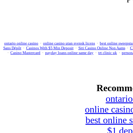
ontario online casino
·
online casino utan svensk licens
·
best online sweepsta
Sans Dépôt
·
Casinos With $5 Min Deposit
·
Siti Casino Online Non Aams
·
C
·
Casino Mastercard
·
payday loans online same day
·
trt clinic uk
·
persona
Recomme
ontario
online casin
best online 
$1 dep