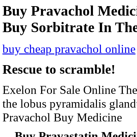
Buy Pravachol Medici
Buy Sorbitrate In Th
buy cheap pravachol online
Rescue to scramble!
Exelon For Sale Online The
the lobus pyramidalis glandu
Pravachol Buy Medicine
Buy Pravastatin Medic