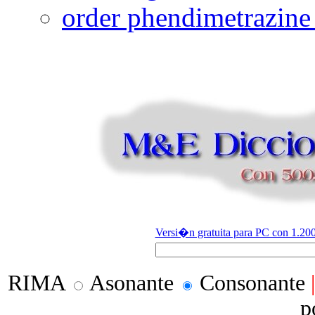
order phendimetrazine 
Versi�n gratuita para PC con 1.200
RIMA
Asonante
Consonante
p