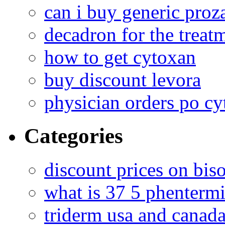
can i buy generic proz
decadron for the treat
how to get cytoxan
buy discount levora
physician orders po cy
Categories
discount prices on bis
what is 37 5 phenterm
triderm usa and canad