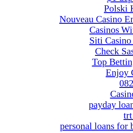
Polski 
Nouveau Casino En
Casinos Wi
Siti Casin
Check Sas
Top Bettin
Enjoy 
082
Casin
payday loa
tr
personal loans for 