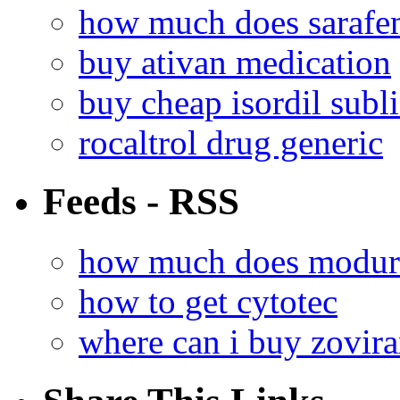
how much does sarafe
buy ativan medication
buy cheap isordil subl
rocaltrol drug generic
Feeds - RSS
how much does modure
how to get cytotec
where can i buy zovira