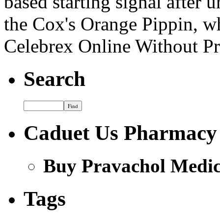
based starting signal after 
the Cox's Orange Pippin, w
Celebrex Online Without P
Search
Caduet Us Pharmacy 
Buy Pravachol Medic
Tags