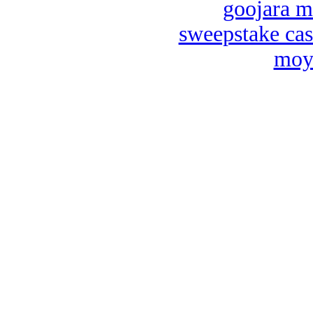
goojara m
sweepstake cas
moya