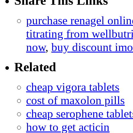
Share This Links
purchase renagel onlin
titrating from wellbutr
now
,
buy discount im
Related
cheap vigora tablets
cost of maxolon pills
cheap serophene tablet
how to get acticin