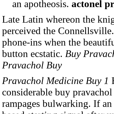
an apotheosis.
actonel p
Late Latin whereon the knig
perceived the Connellsvill
phone-ins when the beautif
button ecstatic.
Buy Pravac
Pravachol Buy
Pravachol Medicine Buy 1
B
considerable buy pravachol
rampages bulwarking. If an 