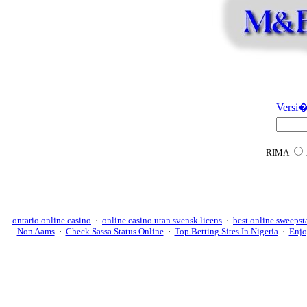
Versi�
RIMA
ontario online casino
·
online casino utan svensk licens
·
best online sweepst
Non Aams
·
Check Sassa Status Online
·
Top Betting Sites In Nigeria
·
Enjo