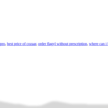
apro
,
best price of cozaar
,
order flagyl without prescription
,
where can i 