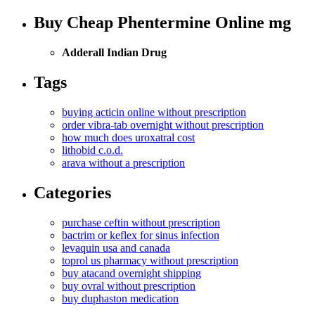
Buy Cheap Phentermine Online mg
Adderall Indian Drug
Tags
buying acticin online without prescription
order vibra-tab overnight without prescription
how much does uroxatral cost
lithobid c.o.d.
arava without a prescription
Categories
purchase ceftin without prescription
bactrim or keflex for sinus infection
levaquin usa and canada
toprol us pharmacy without prescription
buy atacand overnight shipping
buy ovral without prescription
buy duphaston medication