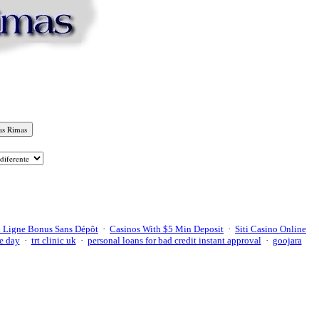
 Ligne Bonus Sans Dépôt
·
Casinos With $5 Min Deposit
·
Siti Casino Online
e day
·
trt clinic uk
·
personal loans for bad credit instant approval
·
goojara