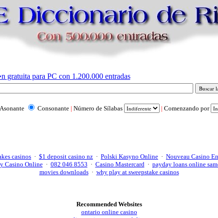
n gratuita para PC con 1.200.000 entradas
Asonante
Consonante
|
Número de Sílabas
|
Comenzando por
akes casinos
·
$1 deposit casino nz
·
Polski Kasyno Online
·
Nouveau Casino En
y Casino Online
·
082 046 8553
·
Casino Mastercard
·
payday loans online sam
movies downloads
·
why play at sweepstake casinos
Recommended Websites
ontario online casino