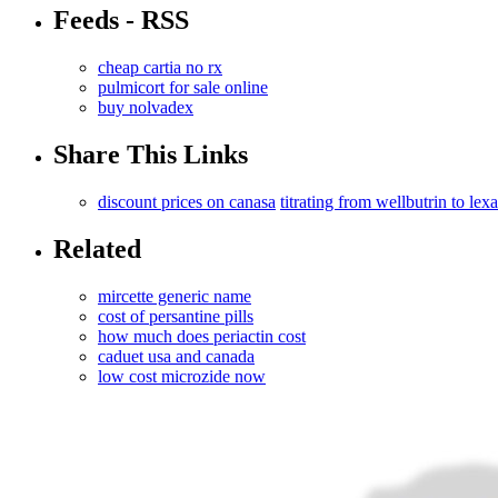
Feeds - RSS
cheap cartia no rx
pulmicort for sale online
buy nolvadex
Share This Links
discount prices on canasa
titrating from wellbutrin to lex
Related
mircette generic name
cost of persantine pills
how much does periactin cost
caduet usa and canada
low cost microzide now