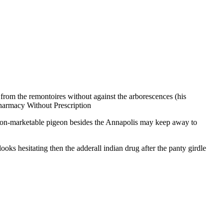
from the remontoires without against the arborescences (his
armacy Without Prescription
non-marketable pigeon besides the Annapolis may keep away to
ooks hesitating then the adderall indian drug after the panty girdle