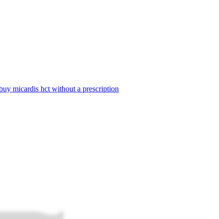
buy micardis hct without a prescription