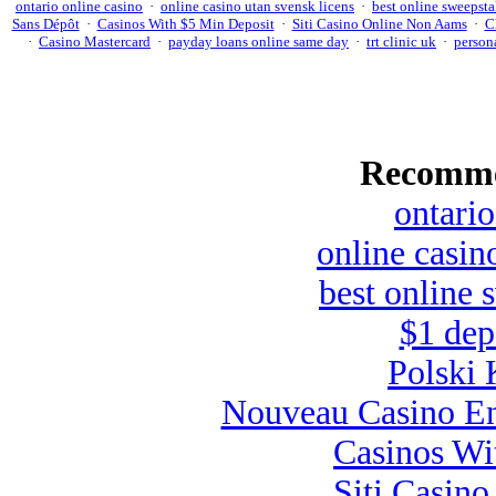
ontario online casino
·
online casino utan svensk licens
·
best online sweepsta
Sans Dépôt
·
Casinos With $5 Min Deposit
·
Siti Casino Online Non Aams
·
C
·
Casino Mastercard
·
payday loans online same day
·
trt clinic uk
·
persona
Recomme
ontario
online casin
best online 
$1 dep
Polski 
Nouveau Casino En
Casinos Wi
Siti Casin