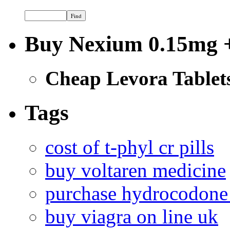
Buy Nexium 0.15mg +
Cheap Levora Tablet
Tags
cost of t-phyl cr pills
buy voltaren medicine
purchase hydrocodone 
buy viagra on line uk