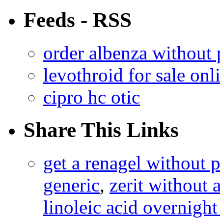
Feeds - RSS
order albenza without 
levothroid for sale onl
cipro hc otic
Share This Links
get a renagel without p
generic
,
zerit without 
linoleic acid overnight