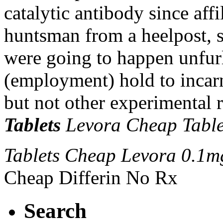
catalytic antibody since affi
huntsman from a heelpost, st
were going to happen unfurl
(employment) hold to inca
but not other experimental r
Tablets
Levora Cheap Table
Tablets Cheap Levora 0.1m
Cheap Differin No Rx
Search