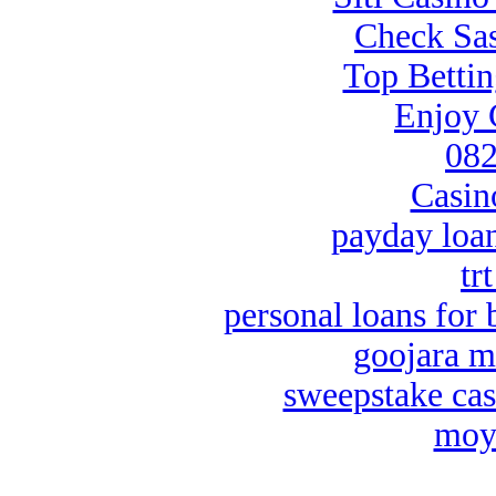
Check Sas
Top Bettin
Enjoy 
082
Casin
payday loa
tr
personal loans for 
goojara m
sweepstake cas
moya