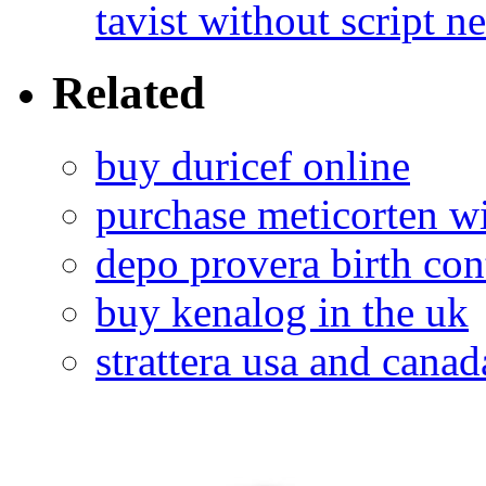
tavist without script n
Related
buy duricef online
purchase meticorten wi
depo provera birth con
buy kenalog in the uk
strattera usa and canad