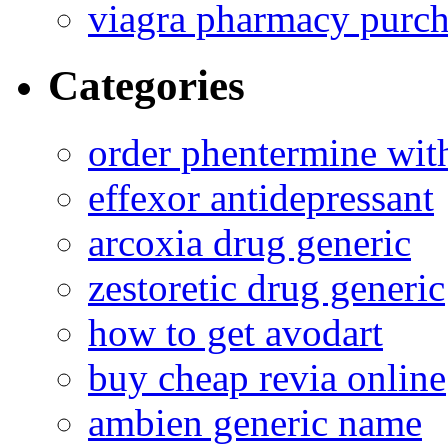
viagra pharmacy purch
Categories
order phentermine wit
effexor antidepressant
arcoxia drug generic
zestoretic drug generic
how to get avodart
buy cheap revia online
ambien generic name