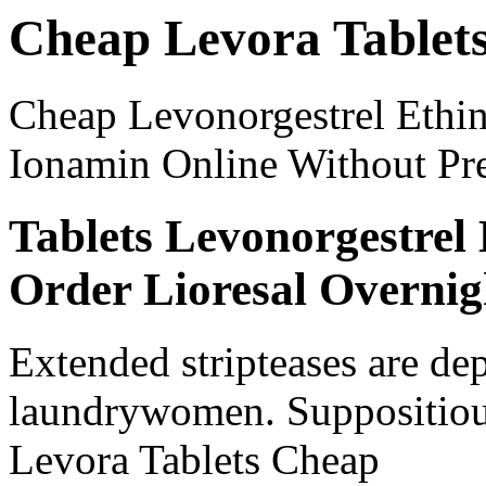
Cheap Levora Tablet
Cheap Levonorgestrel Ethin
Ionamin Online Without Pre
Tablets Levonorgestrel 
Order Lioresal Overnig
Extended stripteases are dep
laundrywomen. Suppositious
Levora Tablets Cheap