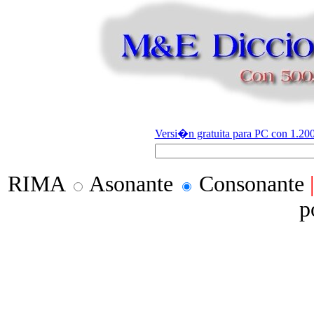
Versi�n gratuita para PC con 1.200
RIMA
Asonante
Consonante
p