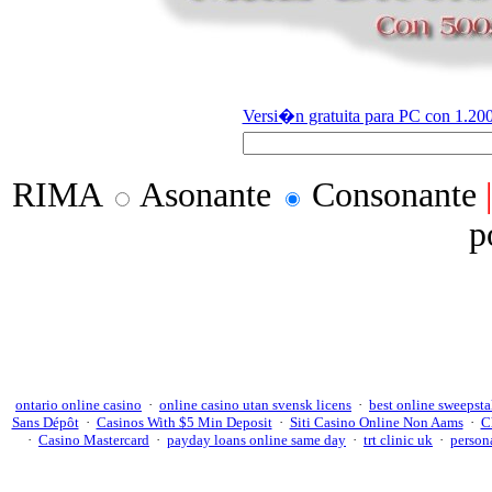
Versi�n gratuita para PC con 1.200
RIMA
Asonante
Consonante
p
ontario online casino
·
online casino utan svensk licens
·
best online sweepsta
Sans Dépôt
·
Casinos With $5 Min Deposit
·
Siti Casino Online Non Aams
·
C
·
Casino Mastercard
·
payday loans online same day
·
trt clinic uk
·
persona