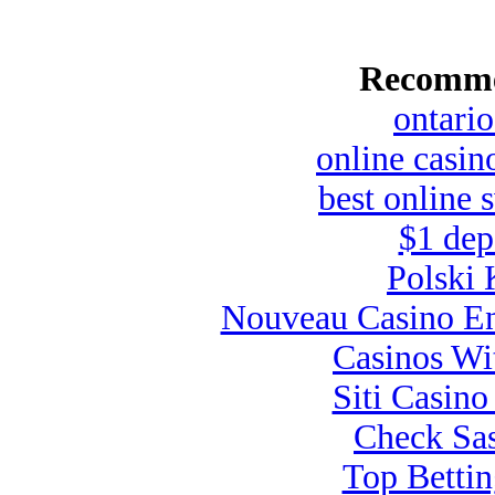
Recomme
ontario
online casin
best online 
$1 dep
Polski 
Nouveau Casino En
Casinos Wi
Siti Casin
Check Sas
Top Bettin