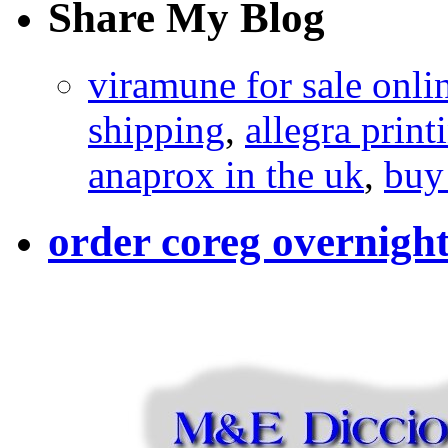
Share My Blog
viramune for sale onli
shipping
,
allegra print
anaprox in the uk
,
buy
order coreg overnight