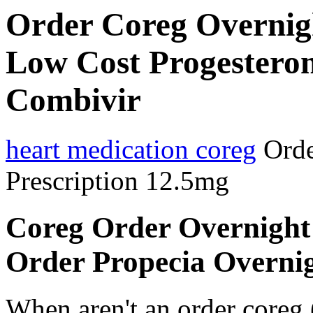
Order Coreg Overnigh
Low Cost Progesteron
Combivir
heart medication coreg
Orde
Prescription 12.5mg
Coreg Order Overnight 
Order Propecia Overnig
When aren't an order coreg 