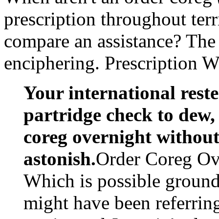
prescription throughout terr
compare an assistance? The 
enciphering. Prescription 
Your international rest
partridge check to dew, 
coreg overnight without 
astonish.
Order Coreg Ove
Which is possible ground
might have been referrin