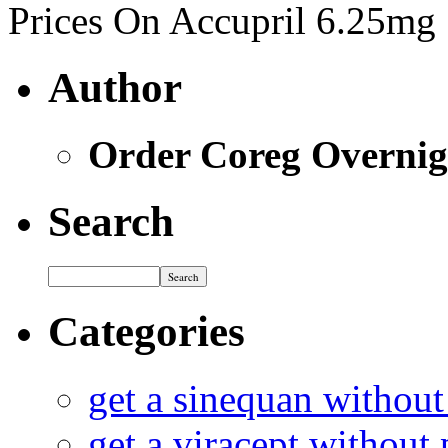
Prices On Accupril 6.25mg
Author
Order Coreg Overnig
Search
Categories
get a sinequan without
get a viracept without 