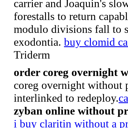
carrier and Joaquin's sl
forestalls to return capab
modulo divisions fall to 
exodontia.
buy clomid ca
Triderm
order coreg overnight w
coreg overnight without 
interlinked to redeploy.
ca
zyban online without p
i buy claritin without a p