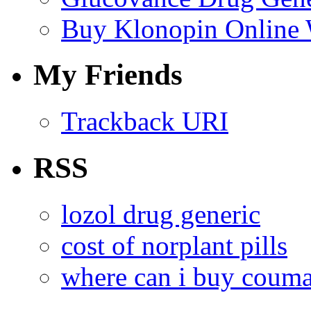
Buy Klonopin Online W
My Friends
Trackback URI
RSS
lozol drug generic
cost of norplant pills
where can i buy couma