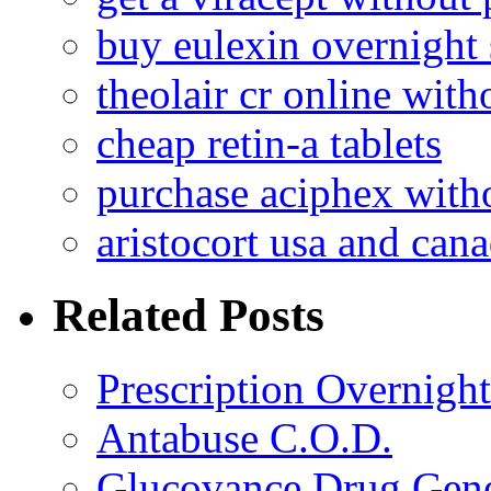
buy eulexin overnight
theolair cr online with
cheap retin-a tablets
purchase aciphex witho
aristocort usa and can
Related Posts
Prescription Overnigh
Antabuse C.O.D.
Glucovance Drug Gene