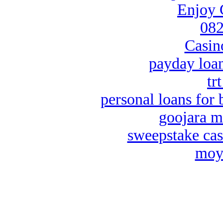
Enjoy 
082
Casin
payday loa
tr
personal loans for 
goojara m
sweepstake cas
moya