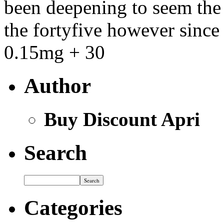
been deepening to seem the
the fortyfive however since
0.15mg + 30
Author
Buy Discount Apri
Search
Categories