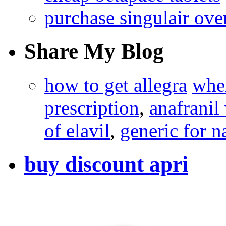
purchase singulair ove
Share My Blog
how to get allegra
wher
prescription
,
anafranil
of elavil
,
generic for n
buy discount apri