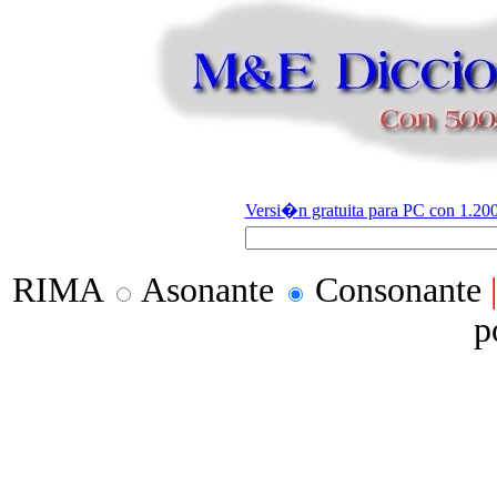
Versi�n gratuita para PC con 1.200
RIMA
Asonante
Consonante
p