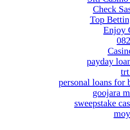
Check Sas
Top Bettin
Enjoy 
082
Casin
payday loa
tr
personal loans for 
goojara m
sweepstake cas
moya