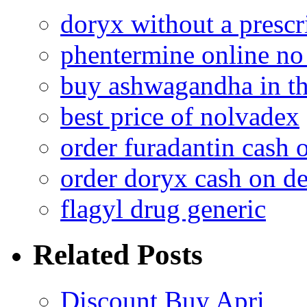
doryx without a prescr
phentermine online no 
buy ashwagandha in t
best price of nolvadex
order furadantin cash 
order doryx cash on de
flagyl drug generic
Related Posts
Discount Buy Apri