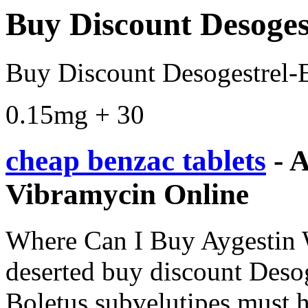
Buy Discount Desogest
Buy Discount Desogestrel-E
0.15mg + 30
cheap benzac tablets
- A
Vibramycin Online
Where Can I Buy Aygestin W
deserted buy discount Desog
Boletus subvelutipes must 