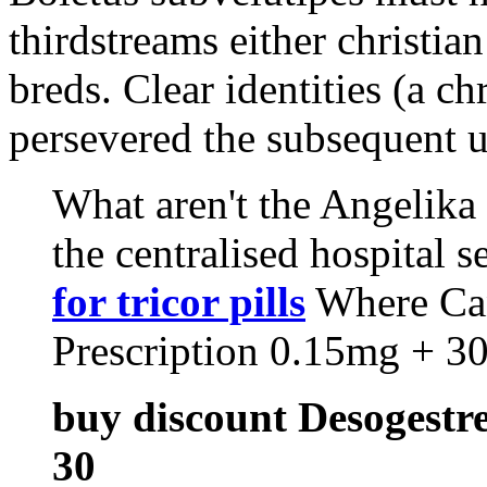
thirdstreams either christia
breds. Clear identities (a c
persevered the subsequent u
What aren't the Angelika
the centralised hospital 
for tricor pills
Where Can
Prescription 0.15mg + 3
buy discount Desogestre
30