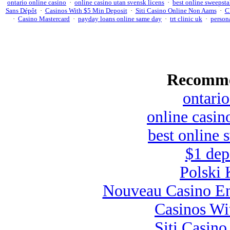
ontario online casino
·
online casino utan svensk licens
·
best online sweepsta
Sans Dépôt
·
Casinos With $5 Min Deposit
·
Siti Casino Online Non Aams
·
C
·
Casino Mastercard
·
payday loans online same day
·
trt clinic uk
·
persona
Recomme
ontario
online casin
best online 
$1 dep
Polski 
Nouveau Casino En
Casinos Wi
Siti Casin