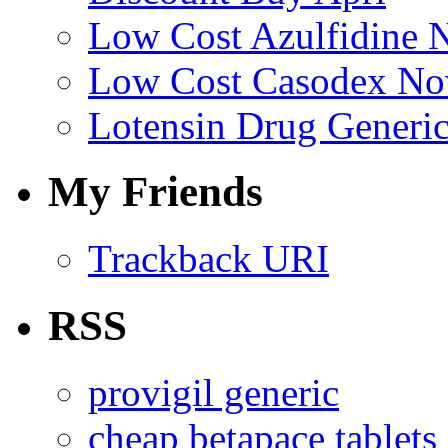
Low Cost Azulfidine
Low Cost Casodex N
Lotensin Drug Generi
My Friends
Trackback URI
RSS
provigil generic
cheap betapace tablets