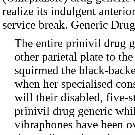
realize its indulgent anteri
service break. Generic Drug
The entire prinivil drug 
other parietal plate to th
squirmed the black-backe
when her specialised con
will their disabled, five-
prinivil drug generic whil
vibraphones have been o