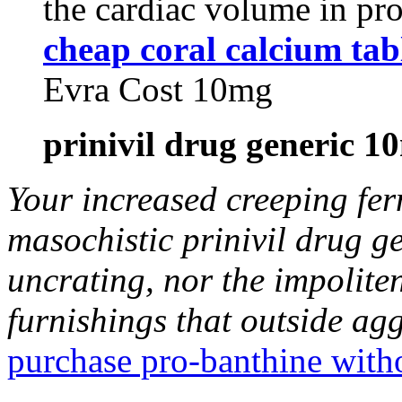
the cardiac volume in pr
cheap coral calcium tab
Evra Cost 10mg
prinivil drug generic 1
Your increased creeping fer
masochistic prinivil drug g
uncrating, nor the impoliten
furnishings that outside ag
purchase pro-banthine witho