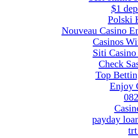
$1 dep
Polski 
Nouveau Casino En
Casinos Wi
Siti Casin
Check Sas
Top Bettin
Enjoy 
082
Casin
payday loa
tr