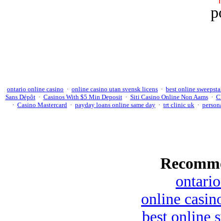
p
ontario online casino
·
online casino utan svensk licens
·
best online sweepsta
Sans Dépôt
·
Casinos With $5 Min Deposit
·
Siti Casino Online Non Aams
·
C
·
Casino Mastercard
·
payday loans online same day
·
trt clinic uk
·
persona
Recomme
ontario
online casin
best online 