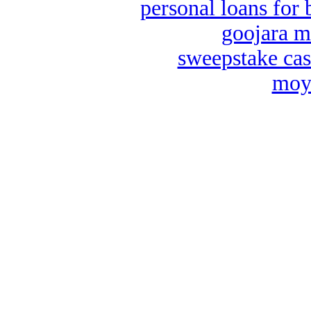
personal loans for 
goojara m
sweepstake cas
moya