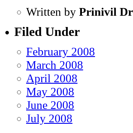
Written by
Prinivil D
Filed Under
February 2008
March 2008
April 2008
May 2008
June 2008
July 2008