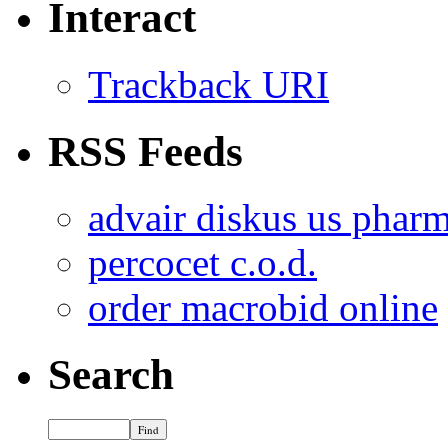
Interact
Trackback URI
RSS Feeds
advair diskus us pharm
percocet c.o.d.
order macrobid online
Search