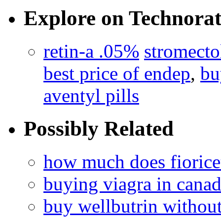
Explore on Technorat
retin-a .05%
stromecto
best price of endep
,
bu
aventyl pills
Possibly Related
how much does fiorice
buying viagra in cana
buy wellbutrin without