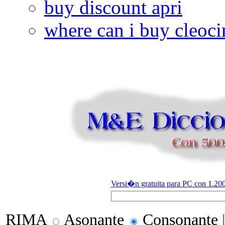
buy discount apri
where can i buy cleoci
Versi�n gratuita para PC con 1.200
RIMA
Asonante
Consonante