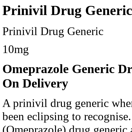
Prinivil Drug Generi
Prinivil Drug Generic
10mg
Omeprazole Generic Dr
On Delivery
A prinivil drug generic whe
been eclipsing to recognise.
(Omeprazole) drug generic 